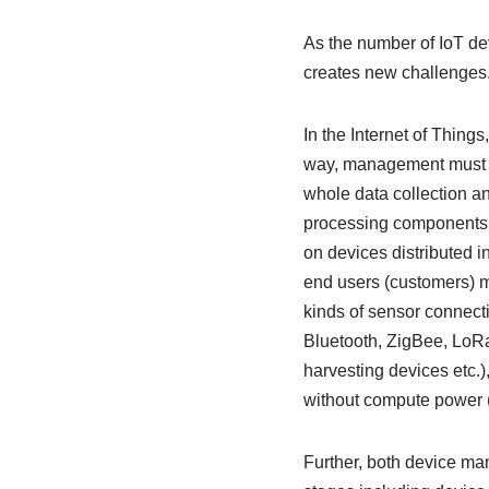
As the number of IoT d
creates new challenges.
In the Internet of Thing
way, management must b
whole data collection a
processing components, i
on devices distributed i
end users (customers) mu
kinds of sensor connecti
Bluetooth, ZigBee, LoR
harvesting devices etc.
without compute power (
Further, both device ma