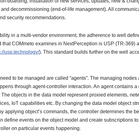
on-boarding, installation of new services, updates, new & chang
 and decommissioning (end-of-life management). All communica
 and security recommendations.
ility in a multi-vendor environment, the adherence to well defin
d that COMmeto examines in NextPerception is USP (TR-369) as
s://usp.technology/
). This standard builds further on the well ac
need to be managed are called “agents”. The managing nodes are
ns through agent-controller interaction. An agent contains a 
 The objects in the data model represent proxied elements, netw
s, IoT capabilities etc. By changing the data model object struc
by applying object’s commands, the controller determines the be
can define events on the object model and create subscriptions to
troller on particular events happening.