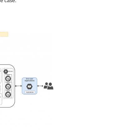
se case.