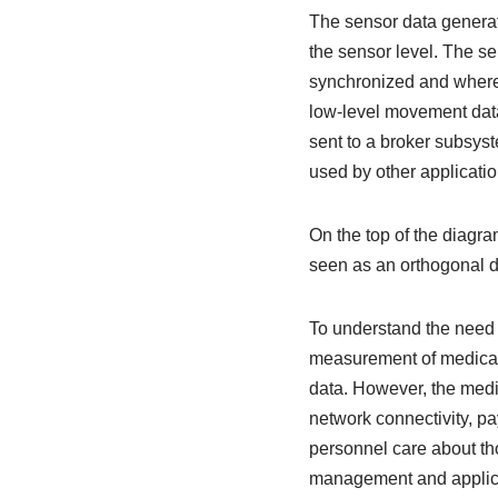
The sensor data generat
the sensor level. The se
synchronized and where 
low-level movement data 
sent to a broker subsyst
used by other applicati
On the top of the diagr
seen as an orthogonal d
To understand the need
measurement of medical 
data. However, the medic
network connectivity, pa
personnel care about th
management and applica