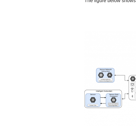
The figure below shows 