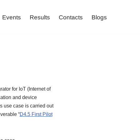
Events
Results
Contacts
Blogs
tor for IoT (Internet of
ation and device
 use case is carried out
verable “
D4.5 First Pilot