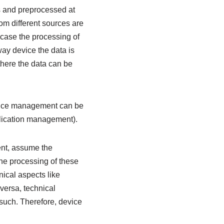
s and preprocessed at
om different sources are
case the processing of
way device the data is
there the data can be
evice management can be
lication management).
ent, assume the
he processing of these
nical aspects like
 versa, technical
such. Therefore, device