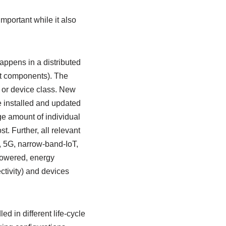
portant while it also
appens in a distributed
t components). The
 or device class. New
e installed and updated
ge amount of individual
. Further, all relevant
, 5G, narrow-band-IoT,
powered, energy
ctivity) and devices
 in different life-cycle