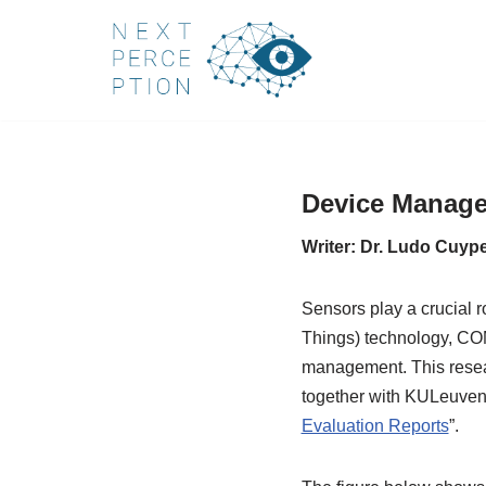
Skip
to
content
Device Managem
Writer: Dr. Ludo Cuyp
Sensors play a crucial r
Things) technology, CO
management. This resear
together with KULeuven, 
Evaluation Reports
”.