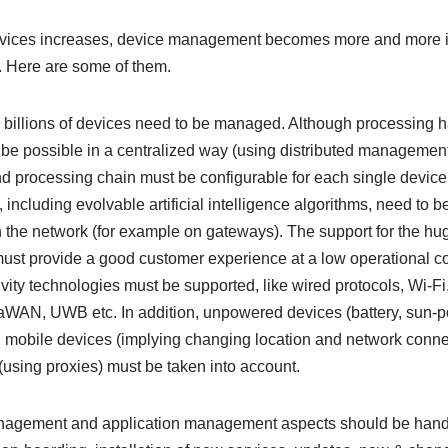
evices increases, device management becomes more and more im
 Here are some of them.
s, billions of devices need to be managed. Although processing h
e possible in a centralized way (using distributed managemen
nd processing chain must be configurable for each single device
ncluding evolvable artificial intelligence algorithms, need to b
n the network (for example on gateways). The support for the hu
st provide a good customer experience at a low operational cost
vity technologies must be supported, like wired protocols, Wi-Fi
aWAN, UWB etc. In addition, unpowered devices (battery, sun-
), mobile devices (implying changing location and network conne
using proxies) must be taken into account.
nagement and application management aspects should be handled