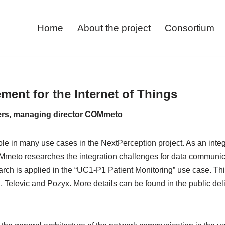
Home
About the project
Consortium
ent for the Internet of Things
ers, managing director COMmeto
ole in many use cases in the NextPerception project. As an integra
Mmeto researches the integration challenges for data communic
ch is applied in the “UC1-P1 Patient Monitoring” use case. This
Televic and Pozyx. More details can be found in the public deli