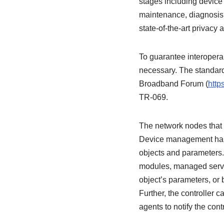
stages including device 
maintenance, diagnosis
state-of-the-art privacy
To guarantee interoperab
necessary. The standar
Broadband Forum (
http
TR-069.
The network nodes that 
Device management happe
objects and parameters.
modules, managed service
object’s parameters, or 
Further, the controller 
agents to notify the con