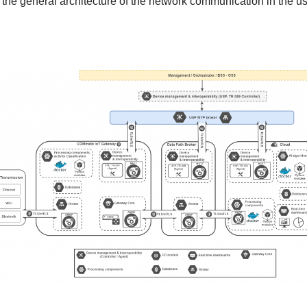
the general architecture of the network communication in the u