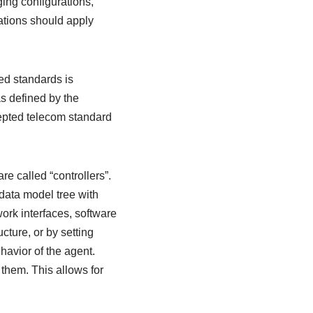
ing configurations,
tions should apply
ed standards is
 defined by the
cepted telecom standard
 called “controllers”.
data model tree with
ork interfaces, software
ture, or by setting
havior of the agent.
 them. This allows for