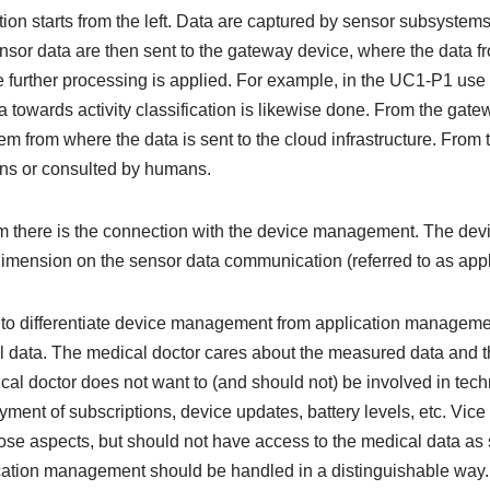
ion starts from the left. Data are captured by sensor subsystem
nsor data are then sent to the gateway device, where the data fr
further processing is applied. For example, in the UC1-P1 use 
towards activity classification is likewise done. From the gate
em from where the data is sent to the cloud infrastructure. From 
ons or consulted by humans.
am there is the connection with the device management. The d
imension on the sensor data communication (referred to as app
 to differentiate device management from application managem
data. The medical doctor cares about the measured data and t
al doctor does not want to (and should not) be involved in tech
yment of subscriptions, device updates, battery levels, etc. Vice
ose aspects, but should not have access to the medical data as 
tion management should be handled in a distinguishable way.