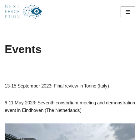
Skip
to
content
Events
13-15 September 2023: Final review in Torino (Italy)
9-11 May 2023: Seventh consortium meeting and demonstration
event in Eindhoven (The Netherlands)