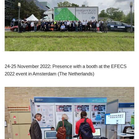
24-25 November 2022: Presence with a booth at the EFECS
2022 event in Amsterdam (The Netherlands)