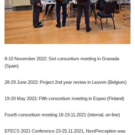
8-10 November 2022: Sixt consortium meeting in Granada
(Spain)
28-29 June 2022: Project 2nd year review in Leuven (Belgium)
19-20 May 2022: Fifth consortium meeting in Espoo (Finland)
Fourth consortium meeting 16-19.11.2021 (internal, on-line)
EFECS 2021 Conference 23-25.11.2021, NextPerception was