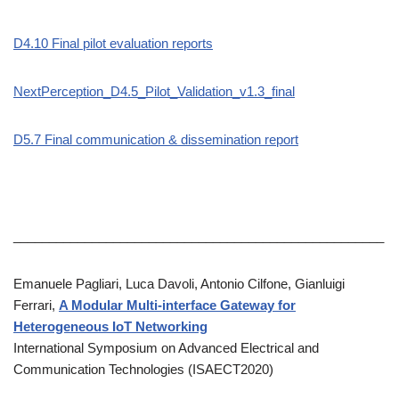
D4.10 Final pilot evaluation reports
NextPerception_D4.5_Pilot_Validation_v1.3_final
D5.7 Final communication & dissemination report
____________________________________________________
Emanuele Pagliari, Luca Davoli, Antonio Cilfone, Gianluigi
Ferrari,
A Modular Multi-interface Gateway for
Heterogeneous IoT Networking
International Symposium on Advanced Electrical and
Communication Technologies (ISAECT2020)