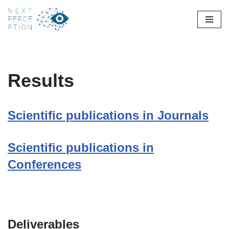
Skip
to
content
Results
Scientific publications in Journals
Scientific publications in
Conferences
Deliverables