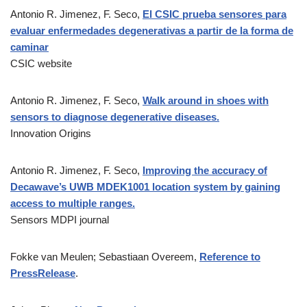
Antonio R. Jimenez, F. Seco,
El CSIC prueba sensores para
evaluar enfermedades degenerativas a partir de la forma de
caminar
CSIC website
Antonio R. Jimenez, F. Seco,
Walk around in shoes with
sensors to diagnose degenerative diseases.
Innovation Origins
Antonio R. Jimenez, F. Seco,
Improving the accuracy of
Decawave’s UWB MDEK1001 location system by gaining
access to multiple ranges.
Sensors MDPI journal
Fokke van Meulen; Sebastiaan Overeem,
Reference to
PressRelease
.