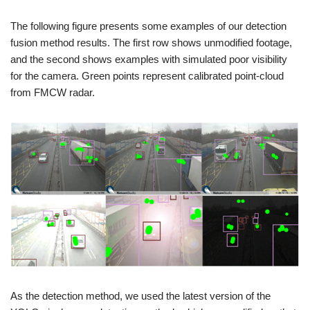
The following figure presents some examples of our detection
fusion method results. The first row shows unmodified footage,
and the second shows examples with simulated poor visibility
for the camera. Green points represent calibrated point-cloud
from FMCW radar.
As the detection method, we used the latest version of the