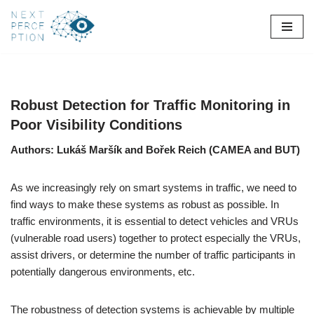
Skip
to
content
Robust Detection for Traffic Monitoring in
Poor Visibility Conditions
Authors: Lukáš Maršík and Bořek Reich (CAMEA and BUT)
As we increasingly rely on smart systems in traffic, we need to
find ways to make these systems as robust as possible. In
traffic environments, it is essential to detect vehicles and VRUs
(vulnerable road users) together to protect especially the VRUs,
assist drivers, or determine the number of traffic participants in
potentially dangerous environments, etc.
The robustness of detection systems is achievable by multiple