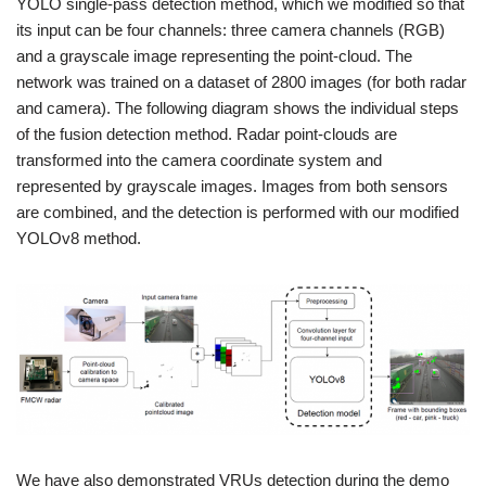
YOLO single-pass detection method, which we modified so that
its input can be four channels: three camera channels (RGB)
and a grayscale image representing the point-cloud. The
network was trained on a dataset of 2800 images (for both radar
and camera). The following diagram shows the individual steps
of the fusion detection method. Radar point-clouds are
transformed into the camera coordinate system and
represented by grayscale images. Images from both sensors
are combined, and the detection is performed with our modified
YOLOv8 method.
We have also demonstrated VRUs detection during the demo