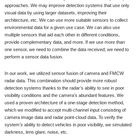
approaches. We may improve detection systems that use only
visual data by using larger datasets, improving their
architecture, etc. We can use more suitable sensors to collect
environmental data for a given use case. We can also use
multiple sensors that aid each other in different conditions,
provide complementary data, and more. If we use more than
one sensor, we need to combine the data received; we need to
perform a sensor data fusion.
In our work, we utilized sensor fusion of camera and FMCW
radar data. This combination should provide more robust
detection systems thanks to the radar’s ability to see in poor
visibility conditions and the camera’s abundant features. We
used a proven architecture of a one-stage detection method,
which we modified to accept multi-channel input consisting of
camera image data and radar point-cloud data. To verify the
system’s ability to detect vehicles in poor visibility, we simulated
darkness, lens glare, noise, etc.