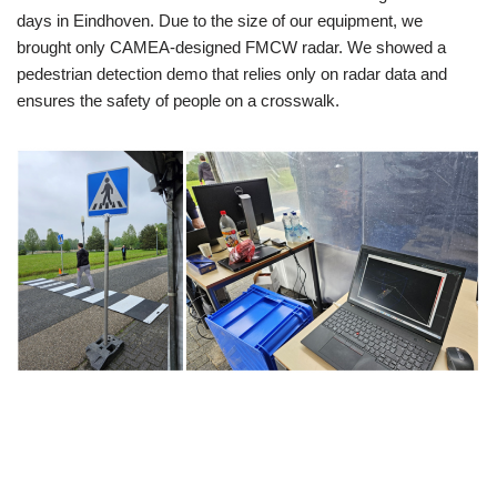
days in Eindhoven. Due to the size of our equipment, we
brought only CAMEA-designed FMCW radar. We showed a
pedestrian detection demo that relies only on radar data and
ensures the safety of people on a crosswalk.